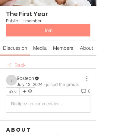
The First Year
Public
·
1 member
Join
Discussion
Media
Members
About
Back
9osteon
9osteon
July 13, 2024
·
joined the group.
0
0
Rédigez un commentaire...
About