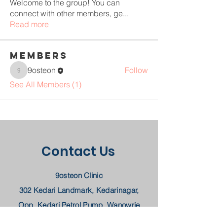
Welcome to the group! You can
connect with other members, ge
...
Read more
Members
9osteon
Follow
9osteon
See All Members (1)
Contact Us
9osteon Clinic
302 Kedari Landmark, Kedarinagar,
Opp. Kedari Petrol Pump, Wanowrie
Pune, MH 411040