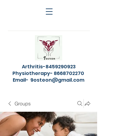
Arthritis-8459290923
Physiotherapy- 8668702270
Email-
9osteon@gmail.com
Groups