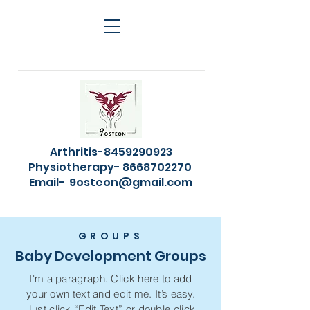
Arthritis-8459290923
Physiotherapy- 8668702270
Email-
9osteon@gmail.com
GROUPS
Baby Development Groups
I'm a paragraph. Click here to add
your own text and edit me. It’s easy.
Just click “Edit Text” or double click