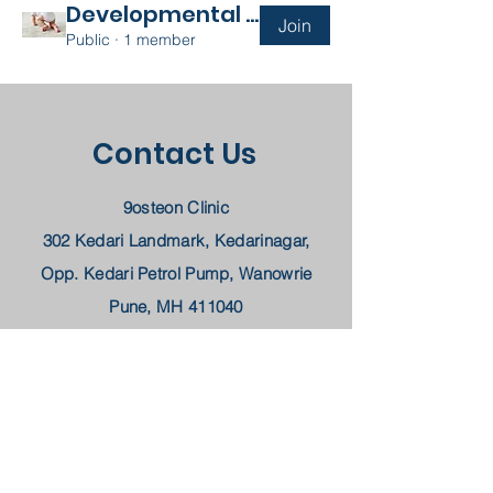
Developmental Disability
Join
Public
·
1 member
Contact Us
9osteon Clinic
302 Kedari Landmark, Kedarinagar,
Opp. Kedari Petrol Pump, Wanowrie
Pune, MH 411040
Arthritis-8459290923
Physiotherapy-
8668702270
Email -
9osteon@gmail.com
Book a Consultation