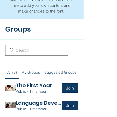
me to add your own content and
make changes to the font.
Groups
All (3)
My Groups
Suggested Groups
The First Year
Join
Public
·
1 member
Language Development
Join
Public
·
1 member