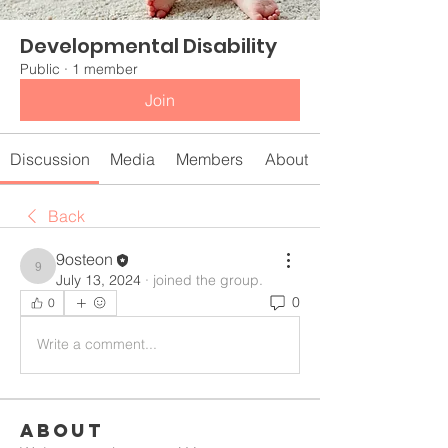
Developmental Disability
Public
·
1 member
Join
Discussion
Media
Members
About
Back
9osteon
9osteon
July 13, 2024
·
joined the group.
0
0
Write a comment...
About