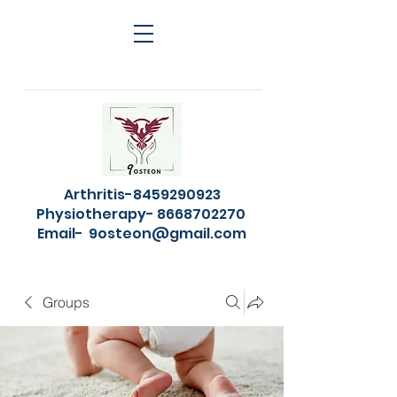
Arthritis-8459290923
Physiotherapy- 8668702270
Email-
9osteon@gmail.com
Groups