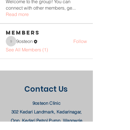
Welcome to the group! You can
connect with other members, ge
...
Read more
Members
9osteon
Follow
9osteon
See All Members (1)
Contact Us
9osteon Clinic
302 Kedari Landmark, Kedarinagar,
Opp. Kedari Petrol Pump, Wanowrie
Pune, MH 411040